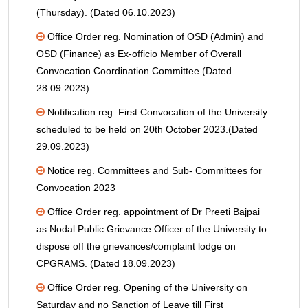
(Thursday). (Dated 06.10.2023)
Office Order reg. Nomination of OSD (Admin) and
OSD (Finance) as Ex-officio Member of Overall
Convocation Coordination Committee.(Dated
28.09.2023)
Notification reg. First Convocation of the University
scheduled to be held on 20th October 2023.(Dated
29.09.2023)
Notice reg. Committees and Sub- Committees for
Convocation 2023
Office Order reg. appointment of Dr Preeti Bajpai
as Nodal Public Grievance Officer of the University to
dispose off the grievances/complaint lodge on
CPGRAMS. (Dated 18.09.2023)
Office Order reg. Opening of the University on
Saturday and no Sanction of Leave till First