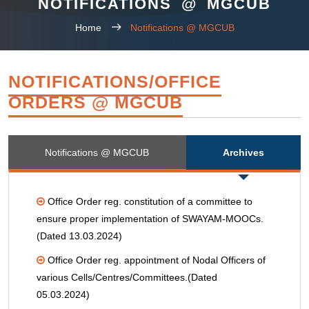
NOTIFICATIONS @ MGCUB
Home
Notifications @ MGCUB
NOTIFICATIONS/OFFICE
ORDERS @ MGCUB
Notifications @ MGCUB
Archives
Office Order reg. constitution of a committee to
ensure proper implementation of SWAYAM-MOOCs.
(Dated 13.03.2024)
Office Order reg. appointment of Nodal Officers of
various Cells/Centres/Committees.(Dated
05.03.2024)