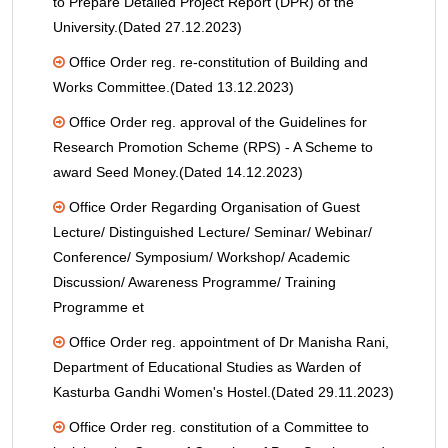
to Prepare Detailed Project Report (DPR) of the
University.(Dated 27.12.2023)
Office Order reg. re-constitution of Building and
Works Committee.(Dated 13.12.2023)
Office Order reg. approval of the Guidelines for
Research Promotion Scheme (RPS) - A Scheme to
award Seed Money.(Dated 14.12.2023)
Office Order Regarding Organisation of Guest
Lecture/ Distinguished Lecture/ Seminar/ Webinar/
Conference/ Symposium/ Workshop/ Academic
Discussion/ Awareness Programme/ Training
Programme et
Office Order reg. appointment of Dr Manisha Rani,
Department of Educational Studies as Warden of
Kasturba Gandhi Women's Hostel.(Dated 29.11.2023)
Office Order reg. constitution of a Committee to