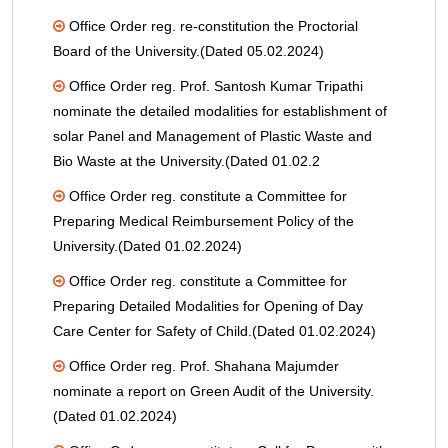
Office Order reg. re-constitution the Proctorial
Board of the University.(Dated 05.02.2024)
Office Order reg. Prof. Santosh Kumar Tripathi
nominate the detailed modalities for establishment of
solar Panel and Management of Plastic Waste and
Bio Waste at the University.(Dated 01.02.2
Office Order reg. constitute a Committee for
Preparing Medical Reimbursement Policy of the
University.(Dated 01.02.2024)
Office Order reg. constitute a Committee for
Preparing Detailed Modalities for Opening of Day
Care Center for Safety of Child.(Dated 01.02.2024)
Office Order reg. Prof. Shahana Majumder
nominate a report on Green Audit of the University.
(Dated 01.02.2024)