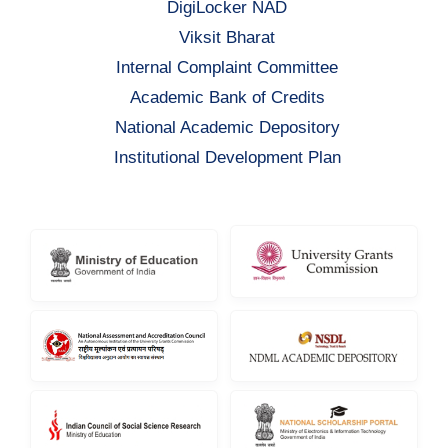
DigiLocker NAD
Viksit Bharat
Internal Complaint Committee
Academic Bank of Credits
National Academic Depository
Institutional Development Plan