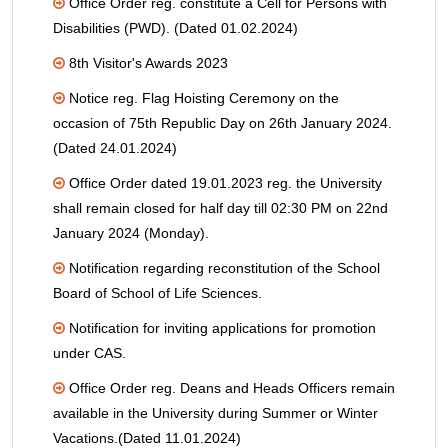
Office Order reg. constitute a Cell for Persons with
Disabilities (PWD). (Dated 01.02.2024)
8th Visitor's Awards 2023
Notice reg. Flag Hoisting Ceremony on the
occasion of 75th Republic Day on 26th January 2024.
(Dated 24.01.2024)
Office Order dated 19.01.2023 reg. the University
shall remain closed for half day till 02:30 PM on 22nd
January 2024 (Monday).
Notification regarding reconstitution of the School
Board of School of Life Sciences.
Notification for inviting applications for promotion
under CAS.
Office Order reg. Deans and Heads Officers remain
available in the University during Summer or Winter
Vacations.(Dated 11.01.2024)