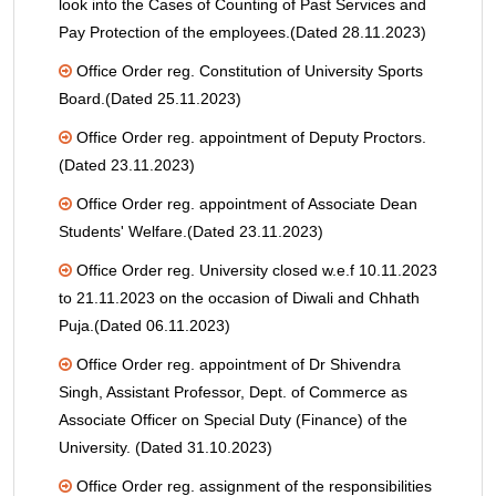
look into the Cases of Counting of Past Services and
Pay Protection of the employees.(Dated 28.11.2023)
Office Order reg. Constitution of University Sports
Board.(Dated 25.11.2023)
Office Order reg. appointment of Deputy Proctors.
(Dated 23.11.2023)
Office Order reg. appointment of Associate Dean
Students' Welfare.(Dated 23.11.2023)
Office Order reg. University closed w.e.f 10.11.2023
to 21.11.2023 on the occasion of Diwali and Chhath
Puja.(Dated 06.11.2023)
Office Order reg. appointment of Dr Shivendra
Singh, Assistant Professor, Dept. of Commerce as
Associate Officer on Special Duty (Finance) of the
University. (Dated 31.10.2023)
Office Order reg. assignment of the responsibilities