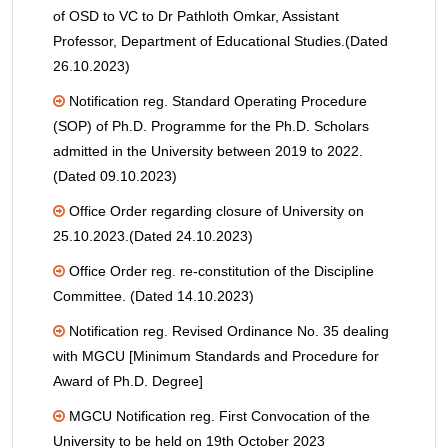
of OSD to VC to Dr Pathloth Omkar, Assistant
Professor, Department of Educational Studies.(Dated
26.10.2023)
Notification reg. Standard Operating Procedure
(SOP) of Ph.D. Programme for the Ph.D. Scholars
admitted in the University between 2019 to 2022.
(Dated 09.10.2023)
Office Order regarding closure of University on
25.10.2023.(Dated 24.10.2023)
Office Order reg. re-constitution of the Discipline
Committee. (Dated 14.10.2023)
Notification reg. Revised Ordinance No. 35 dealing
with MGCU [Minimum Standards and Procedure for
Award of Ph.D. Degree]
MGCU Notification reg. First Convocation of the
University to be held on 19th October 2023