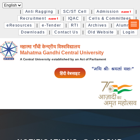
|
Anti Ragging
|
SC/ST Cell
|
Admission
|
Recruitment
|
IQAC
|
Cells & Committees
|
eResources
|
e-Tender
|
RTI
|
Archives
|
Alumni
|
Downloads
|
Contact Us
|
Old Website
|
Login
महात्मा गाँधी केन्द्रीय विश्‍वविद्यालय
Mahatma Gandhi Central University
A Central University established by an Act of Parliament
हिंदी वेबसाइट