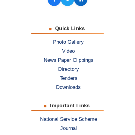
Facebook
Twitter
LinkedIn
Quick Links
Photo Gallery
Video
News Paper Clippings
Directory
Tenders
Downloads
Important Links
National Service Scheme
Journal