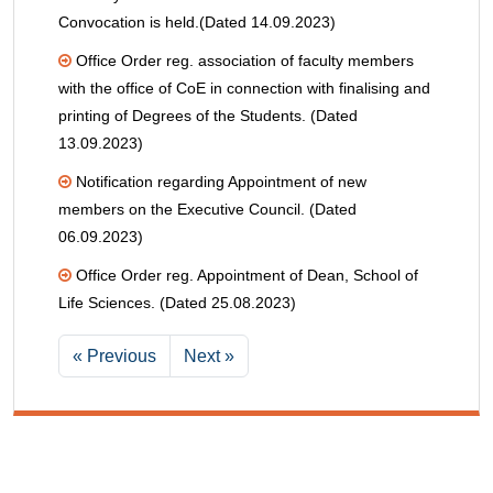
Convocation is held.(Dated 14.09.2023)
Office Order reg. association of faculty members
with the office of CoE in connection with finalising and
printing of Degrees of the Students. (Dated
13.09.2023)
Notification regarding Appointment of new
members on the Executive Council. (Dated
06.09.2023)
Office Order reg. Appointment of Dean, School of
Life Sciences. (Dated 25.08.2023)
« Previous
Next »