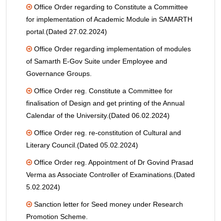
Office Order regarding to Constitute a Committee
for implementation of Academic Module in SAMARTH
portal.(Dated 27.02.2024)
Office Order regarding implementation of modules
of Samarth E-Gov Suite under Employee and
Governance Groups.
Office Order reg. Constitute a Committee for
finalisation of Design and get printing of the Annual
Calendar of the University.(Dated 06.02.2024)
Office Order reg. re-constitution of Cultural and
Literary Council.(Dated 05.02.2024)
Office Order reg. Appointment of Dr Govind Prasad
Verma as Associate Controller of Examinations.(Dated
5.02.2024)
Sanction letter for Seed money under Research
Promotion Scheme.