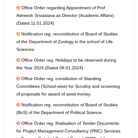
Office Order regarding Appointment of Prof.
Asheesh Srivastava as Director (Academic Affairs).
(Dated 11.01.2024)
Notification reg. reconstitution of Board of Studies
of the Department of Zoology in the school of Life
Sciences.
Office Order reg. Holidays to be observed during
the Year 2024.(Dated 08.01.2024)
Office Order reg. constitution of Standing
Committees (School-wise) for Scrutiny and screening
of proposals for award of seed money.
Notification reg. reconstitution of Board of Studies
(BoS) of the Department of Political Science.
Office Order reg. finalisation of Tender Documents
for Project Management Consultancy (PMC) Services