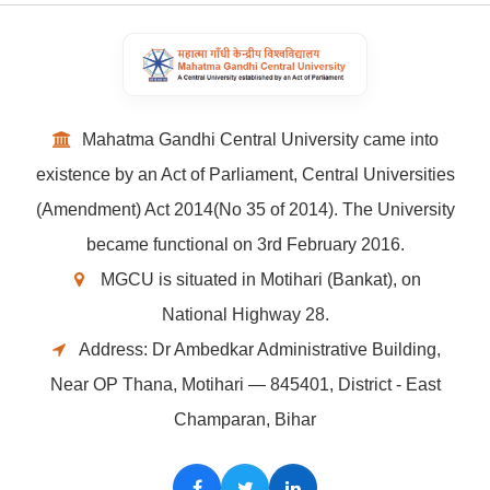
Mahatma Gandhi Central University came into
existence by an Act of Parliament, Central Universities
(Amendment) Act 2014(No 35 of 2014). The University
became functional on 3rd February 2016.
MGCU is situated in Motihari (Bankat), on
National Highway 28.
Address: Dr Ambedkar Administrative Building,
Near OP Thana, Motihari — 845401, District - East
Champaran, Bihar