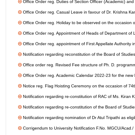
Office Order reg. Duties of Section Officer (Academic) and
Office Order reg. Casual Leave in favour of Dr. Krishna K
Office Order reg. Holiday to be observed on the occasion o
Office Order reg. Appointment of Heads of Department of L
Office Order reg. appointment of First Appellate Authority
Notification regarding reconstitution of the Board of Stud
Office order reg. Revised Fee structure of Ph. D. progra
Office Order reg. Academic Calendar 2022-23 for the new
Notice reg. Flag Hoisting Ceremony on the occasion of 74
Notification regarding re-constitution of RAC of Ms. Ki
Notification regarding re-constitution of the Board of Stud
Notification regarding nomination of Dr Atul Tripathi as eli
Corrigendum to University Notification F.No. MGCU/Acad.