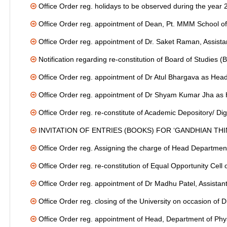
Office Order reg. holidays to be observed during the year
Office Order reg. appointment of Dean, Pt. MMM School 
Office Order reg. appointment of Dr. Saket Raman, Assistan
Notification regarding re-constitution of Board of Studies 
Office Order reg. appointment of Dr Atul Bhargava as Head
Office Order reg. appointment of Dr Shyam Kumar Jha as H
Office Order reg. re-constitute of Academic Depository/ Dig
INVITATION OF ENTRIES (BOOKS) FOR ‘GANDHIAN TH
Office Order reg. Assigning the charge of Head Department
Office Order reg. re-constitution of Equal Opportunity Cell 
Office Order reg. appointment of Dr Madhu Patel, Assistant
Office Order reg. closing of the University on occasion of
Office Order reg. appointment of Head, Department of Phy