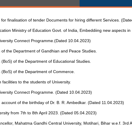
or finalisation of tender Documents for hiring different Services. (Dat
ation Ministry of Education Govt. of India, Embeddiing new aspects i
 University Connect Programme.(Dated 10.04.2023)
ies of the Department of Gandhian and Peace Studies.
es (BoS) of the Department of Educational Studies.
ies (BoS) of the Department of Commerce.
facilities to the students of University.
 University Connect Programme. (Dated 10.04.2023)
 account of the birthday of Dr. B. R. Ambedkar. (Dated 11.04.2023)
versity from 7th to 8th April 2023. (Dated 05.04.2023)
ancellor, Mahatma Gandhi Central University, Motihari, Bihar w.e.f. 3rd A