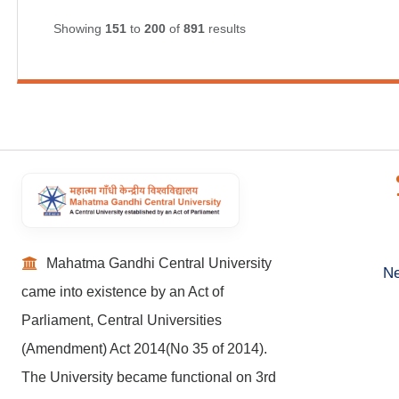
Showing
151
to
200
of
891
results
Mahatma Gandhi Central University
Ne
came into existence by an Act of
Parliament, Central Universities
(Amendment) Act 2014(No 35 of 2014).
The University became functional on 3rd