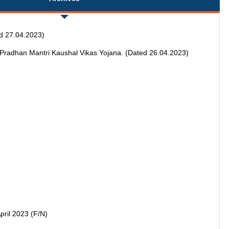
ed 27.04.2023)
n Pradhan Mantri Kaushal Vikas Yojana. (Dated 26.04.2023)
pril 2023 (F/N)