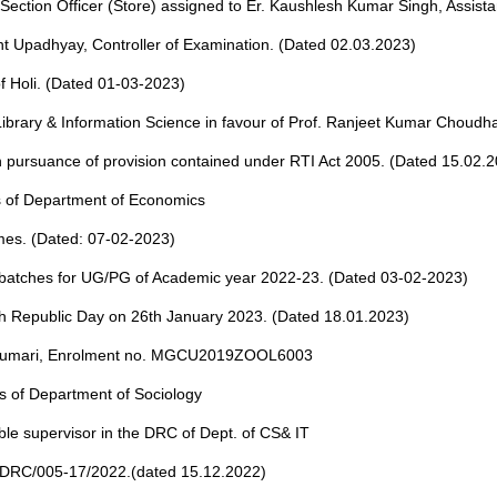
 Section Officer (Store) assigned to Er. Kaushlesh Kumar Singh, Assista
ant Upadhyay, Controller of Examination. (Dated 02.03.2023)
f Holi. (Dated 01-03-2023)
ibrary & Information Science in favour of Prof. Ranjeet Kumar Choudh
 in pursuance of provision contained under RTI Act 2005. (Dated 15.02.
ies of Department of Economics
mmes. (Dated: 07-02-2023)
 batches for UG/PG of Academic year 2022-23. (Dated 03-02-2023)
th Republic Day on 26th January 2023. (Dated 18.01.2023)
ran Kumari, Enrolment no. MGCU2019ZOOL6003
ies of Department of Sociology
gible supervisor in the DRC of Dept. of CS& IT
/ DRC/005-17/2022.(dated 15.12.2022)