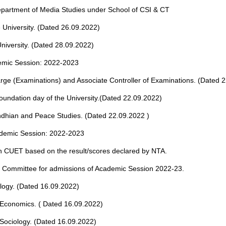
 Department of Media Studies under School of CSI & CT
e University. (Dated 26.09.2022)
iversity. (Dated 28.09.2022)
emic Session: 2022-2023
arge (Examinations) and Associate Controller of Examinations. (Dated 
oundation day of the University.(Dated 22.09.2022)
ndhian and Peace Studies. (Dated 22.09.2022 )
ademic Session: 2022-2023
 CUET based on the result/scores declared by NTA.
on Committee for admissions of Academic Session 2022-23.
logy. (Dated 16.09.2022)
 Economics. ( Dated 16.09.2022)
Sociology. (Dated 16.09.2022)