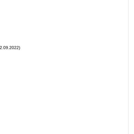
22.09.2022)