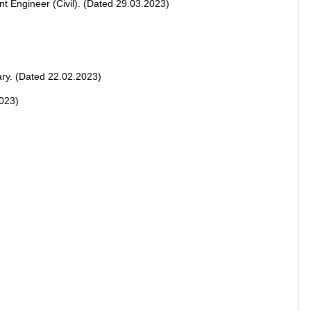
nt Engineer (Civil). (Dated 29.03.2023)
ary. (Dated 22.02.2023)
2023)