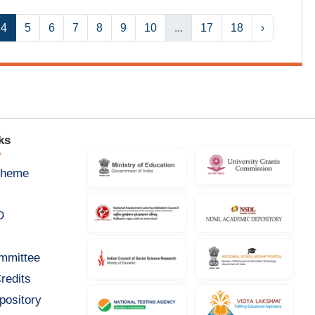
4
5
6
7
8
9
10
...
17
18
›
ks
cheme
D
ommittee
redits
pository