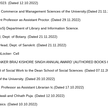
 2023. (Dated 12.10.2022)
of Commerce and Management Sciences of the University.(Dated 21.11
t Professor as Assistant Proctor. (Dated 29.11.2022)
(BoS) Department of Library and Information Science.
, Dept. of Botany. (Dated 21.11.2022)
ead, Dept. of Sanskrit. (Dated 21.11.2022)
iLocker- Cell
INKER BRAJ KISHORE SINGH ANNUAL AWARD’ (AUTHORED BOOKS 
 of Social Work to the Dean School of Social Sciences. (Dated 07.11.2
of the University. (Dated 20.10.2022)
 Professor as Assistant Librarian Ic.(Dated 17.10.2022)
 Diwali and Chhath Puja. (Dated 12.10.2022)
sics. (Dated 10.10.2022)