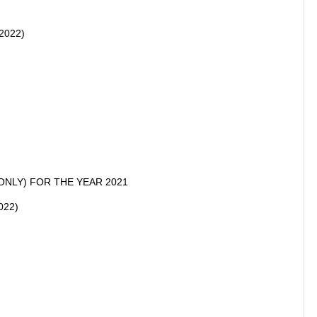
.2022)
ONLY) FOR THE YEAR 2021
022)