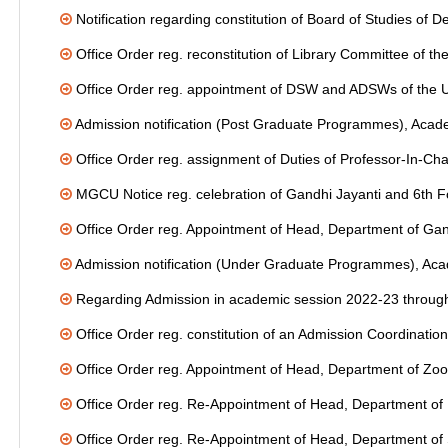
Notification regarding constitution of Board of Studies of
Office Order reg. reconstitution of Library Committee of th
Office Order reg. appointment of DSW and ADSWs of the Un
Admission notification (Post Graduate Programmes), Acad
Office Order reg. assignment of Duties of Professor-In-Ch
MGCU Notice reg. celebration of Gandhi Jayanti and 6th F
Office Order reg. Appointment of Head, Department of Ga
Admission notification (Under Graduate Programmes), Ac
Regarding Admission in academic session 2022-23 through
Office Order reg. constitution of an Admission Coordinati
Office Order reg. Appointment of Head, Department of Zoo
Office Order reg. Re-Appointment of Head, Department of
Office Order reg. Re-Appointment of Head, Department of 