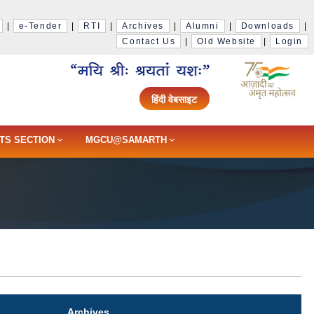
|
e-Tender
|
RTI
|
Archives
|
Alumni
|
Downloads
|
Contact Us
|
Old Website
|
Login
हिंदी वेबसाइट
TS SECTION
MGCU@SAMARTH
Archives