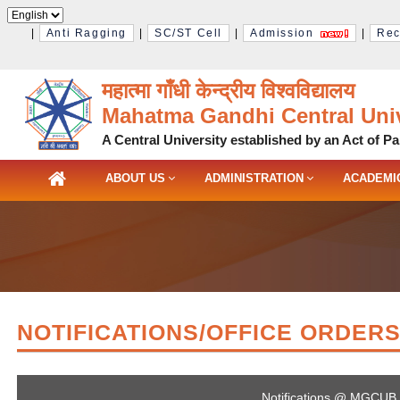
|
Anti Ragging
|
SC/ST Cell
|
Admission
|
Rec
महात्मा गाँधी केन्द्रीय विश्‍वविद्यालय
Mahatma Gandhi Central Univ
A Central University established by an Act of Pa
ABOUT US
ADMINISTRATION
ACADEMI
NOTIFICATIONS/OFFICE ORDER
Notifications @ MGCUB