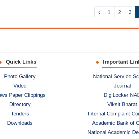
‹
1
2
3
Quick Links
Important Lin
Photo Gallery
National Service S
Video
Journal
ws Paper Clippings
DigiLocker NA
Directory
Viksit Bharat
Tenders
Internal Complaint C
Downloads
Academic Bank of C
National Academic De