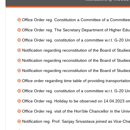
Office Order reg. Constitution a Committee of a Committee f
Office Order reg. The Secretary Department of Higher Educ
Office Order reg. constitution of a committee w.r.t. G-20
Notification regarding reconstitution of the Board of Stud
Notification regarding reconstitution of the Board of Studi
Notification regarding reconstitution of the Board of Stud
Office order regarding time table of providing transportation 
Office Order reg. constitution of a committee w.r.t. G-20
Office Order reg. Holiday to be observed on 14.04.2023 on
Office Order reg. visit of the Hon'ble Chancellor in the Uni
Notification reg. Prof. Sanjay Srivastava joined as Vice-Ch