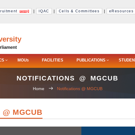
ruitment
|
IQAC
|
Cells & Committees
|
eResources
ersity
rliament
CS
MOU
FACILITIES
PUBLICATIONS
STUDEN
S
NOTIFICATIONS @ MGCUB
Home
Notifications @ MGCUB
S @ MGCUB