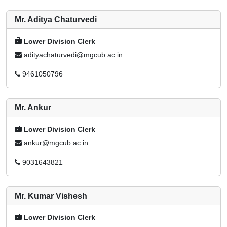
Mr. Aditya Chaturvedi
Lower Division Clerk
adityachaturvedi@mgcub.ac.in
9461050796
Mr. Ankur
Lower Division Clerk
ankur@mgcub.ac.in
9031643821
Mr. Kumar Vishesh
Lower Division Clerk