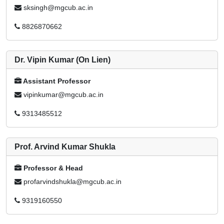
sksingh@mgcub.ac.in
8826870662
Dr. Vipin Kumar (On Lien)
Assistant Professor
vipinkumar@mgcub.ac.in
9313485512
Prof. Arvind Kumar Shukla
Professor & Head
profarvindshukla@mgcub.ac.in
9319160550