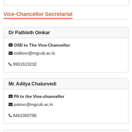
Vice-Chancellor Secretariat
Dr Pathloth Omkar
OSD to The Vice-Chancellor
osdtovc@mgcub.ac.in
9951513232
Mr. Aditya Chaturvedi
PA to the Vice-chancellor
patovc@mgcub.ac.in
9461050796