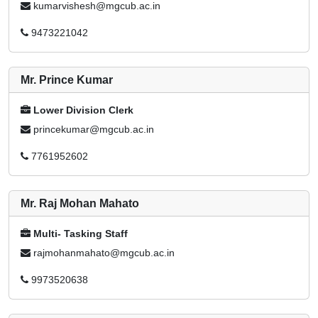
kumarvishesh@mgcub.ac.in
9473221042
Mr. Prince Kumar
Lower Division Clerk
princekumar@mgcub.ac.in
7761952602
Mr. Raj Mohan Mahato
Multi- Tasking Staff
rajmohanmahato@mgcub.ac.in
9973520638