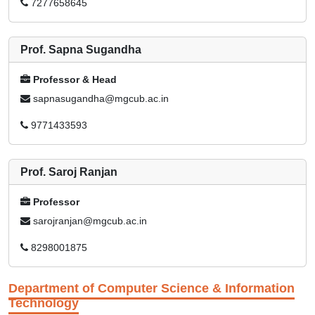
7277658645
Prof. Sapna Sugandha
Professor & Head
sapnasugandha@mgcub.ac.in
9771433593
Prof. Saroj Ranjan
Professor
sarojranjan@mgcub.ac.in
8298001875
Department of Computer Science & Information
Technology