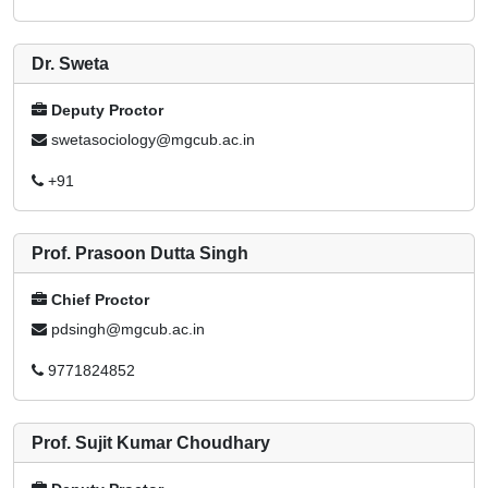
Dr. Sweta
Deputy Proctor
swetasociology@mgcub.ac.in
+91
Prof. Prasoon Dutta Singh
Chief Proctor
pdsingh@mgcub.ac.in
9771824852
Prof. Sujit Kumar Choudhary