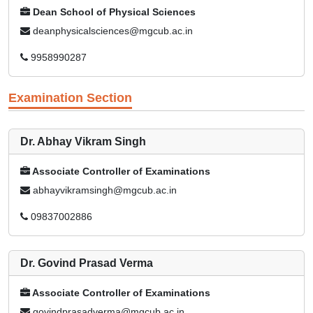
Dean School of Physical Sciences
deanphysicalsciences@mgcub.ac.in
9958990287
Examination Section
Dr. Abhay Vikram Singh
Associate Controller of Examinations
abhayvikramsingh@mgcub.ac.in
09837002886
Dr. Govind Prasad Verma
Associate Controller of Examinations
govindprasadverma@mgcub.ac.in