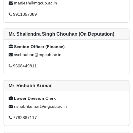
manjesh@mgcub.ac.in
9911357089
Mr. Shailendra Singh Chouhan (On Deputation)
Section Officer (Finance)
sschouhan@mgcub.ac.in
9608449811
Mr. Rishabh Kumar
Lower Division Clerk
rishabhkumar@mgcub.ac.in
7782887117