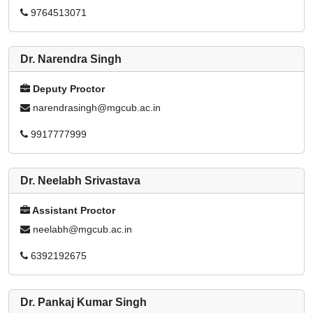
9764513071
Dr. Narendra Singh
Deputy Proctor
narendrasingh@mgcub.ac.in
9917777999
Dr. Neelabh Srivastava
Assistant Proctor
neelabh@mgcub.ac.in
6392192675
Dr. Pankaj Kumar Singh