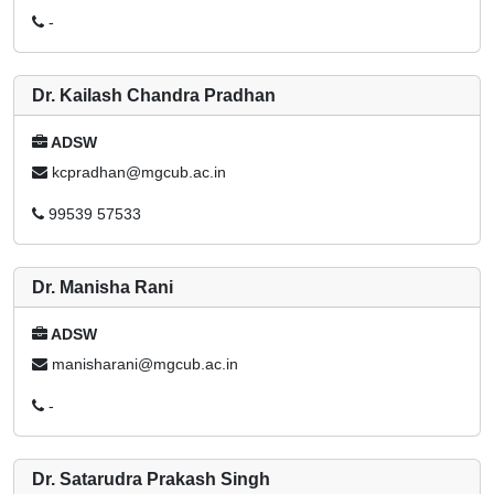
-
Dr. Kailash Chandra Pradhan
ADSW
kcpradhan@mgcub.ac.in
99539 57533
Dr. Manisha Rani
ADSW
manisharani@mgcub.ac.in
-
Dr. Satarudra Prakash Singh