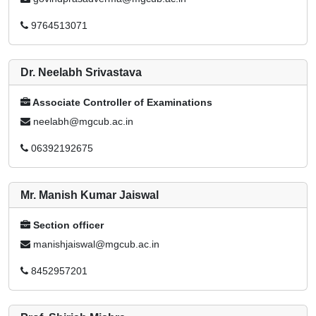
9764513071
Dr. Neelabh Srivastava
Associate Controller of Examinations
neelabh@mgcub.ac.in
06392192675
Mr. Manish Kumar Jaiswal
Section officer
manishjaiswal@mgcub.ac.in
8452957201