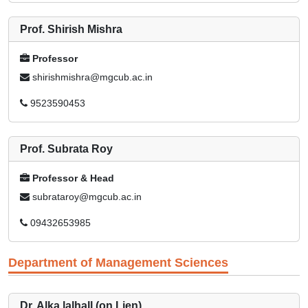
Prof. Shirish Mishra
Professor
shirishmishra@mgcub.ac.in
9523590453
Prof. Subrata Roy
Professor & Head
subrataroy@mgcub.ac.in
09432653985
Department of Management Sciences
Dr. Alka lalhall (on Lien)