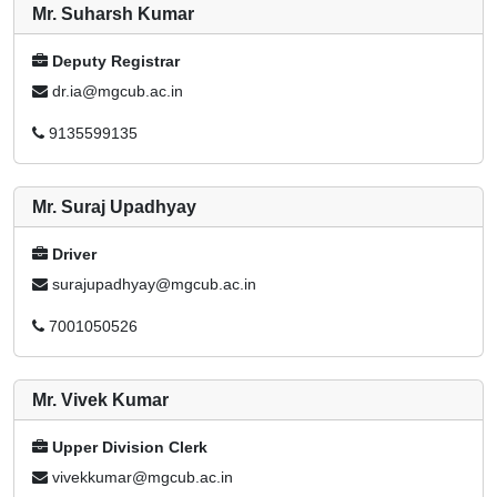
Mr. Suharsh Kumar
Deputy Registrar
dr.ia@mgcub.ac.in
9135599135
Mr. Suraj Upadhyay
Driver
surajupadhyay@mgcub.ac.in
7001050526
Mr. Vivek Kumar
Upper Division Clerk
vivekkumar@mgcub.ac.in