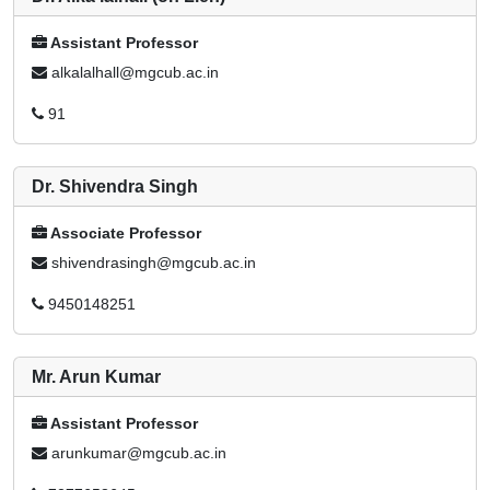
Assistant Professor
alkalalhall@mgcub.ac.in
91
Dr. Shivendra Singh
Associate Professor
shivendrasingh@mgcub.ac.in
9450148251
Mr. Arun Kumar
Assistant Professor
arunkumar@mgcub.ac.in