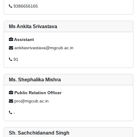
9386656165
Ms Ankita Srivastava
Assistant
ankitasrivastava@mgcub.ac.in
91
Ms. Shephalika Mishra
Public Relation Officer
pro@mgcub.ac.in
-
Sh. Sachchidanand Singh