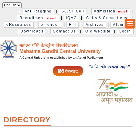
|
Anti Ragging
|
SC/ST Cell
|
Admission
|
Recruitment
|
IQAC
|
Cells & Committees
|
eResources
|
e-Tender
|
RTI
|
Archives
|
Alumni
|
Downloads
|
Contact Us
|
Old Website
|
Login
महात्मा गाँधी केन्द्रीय विश्‍वविद्यालय
Mahatma Gandhi Central University
A Central University established by an Act of Parliament
हिंदी वेबसाइट
DIRECTORY