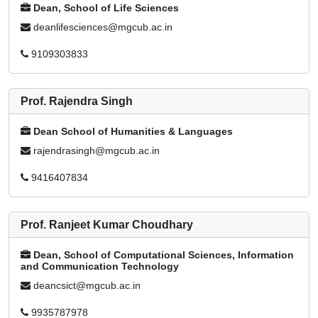
Dean, School of Life Sciences
deanlifesciences@mgcub.ac.in
9109303833
Prof. Rajendra Singh
Dean School of Humanities & Languages
rajendrasingh@mgcub.ac.in
9416407834
Prof. Ranjeet Kumar Choudhary
Dean, School of Computational Sciences, Information
and Communication Technology
deancsict@mgcub.ac.in
9935787978