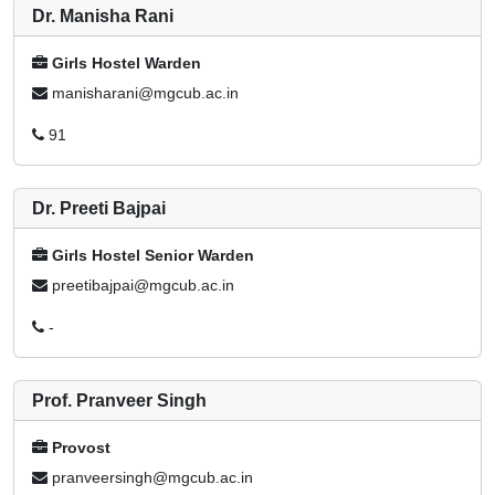
Dr. Manisha Rani
Girls Hostel Warden
manisharani@mgcub.ac.in
91
Dr. Preeti Bajpai
Girls Hostel Senior Warden
preetibajpai@mgcub.ac.in
-
Prof. Pranveer Singh
Provost
pranveersingh@mgcub.ac.in