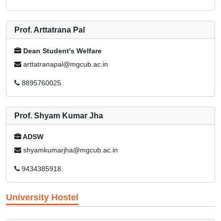
Prof. Arttatrana Pal
Dean Student's Welfare
arttatranapal@mgcub.ac.in
8895760025
Prof. Shyam Kumar Jha
ADSW
shyamkumarjha@mgcub.ac.in
9434385918
University Hostel