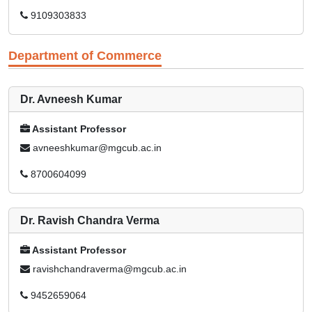
9109303833
Department of Commerce
Dr. Avneesh Kumar
Assistant Professor
avneeshkumar@mgcub.ac.in
8700604099
Dr. Ravish Chandra Verma
Assistant Professor
ravishchandraverma@mgcub.ac.in
9452659064