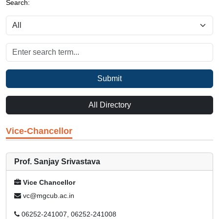
Search:
Submit
All Directory
Vice-Chancellor
Prof. Sanjay Srivastava
Vice Chancellor
vc@mgcub.ac.in
06252-241007, 06252-241008