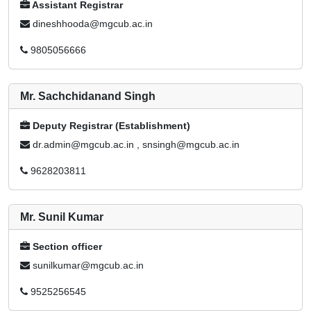
Assistant Registrar
dineshhooda@mgcub.ac.in
9805056666
Mr. Sachchidanand Singh
Deputy Registrar (Establishment)
dr.admin@mgcub.ac.in , snsingh@mgcub.ac.in
9628203811
Mr. Sunil Kumar
Section officer
sunilkumar@mgcub.ac.in
9525256545