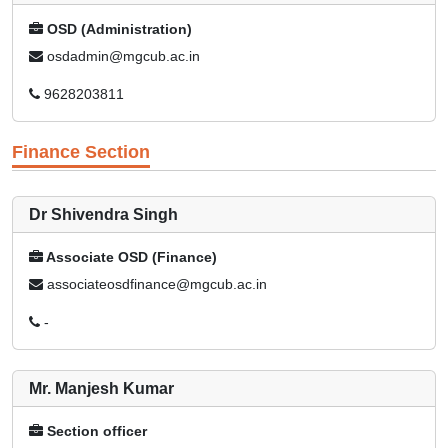
OSD (Administration)
osdadmin@mgcub.ac.in
9628203811
Finance Section
Dr Shivendra Singh
Associate OSD (Finance)
associateosdfinance@mgcub.ac.in
-
Mr. Manjesh Kumar
Section officer