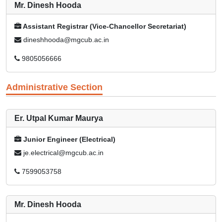
Mr. Dinesh Hooda
Assistant Registrar (Vice-Chancellor Secretariat)
dineshhooda@mgcub.ac.in
9805056666
Administrative Section
Er. Utpal Kumar Maurya
Junior Engineer (Electrical)
je.electrical@mgcub.ac.in
7599053758
Mr. Dinesh Hooda