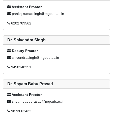
Assistant Proctor
pankajkumarsingh@mgcub.ac.in
6202789562
Dr. Shivendra Singh
Deputy Proctor
shivendrasingh@mgcub.ac.in
9450148251
Dr. Shyam Babu Prasad
Assistant Proctor
shyambabuprasad@mgcub.ac.in
9873602432