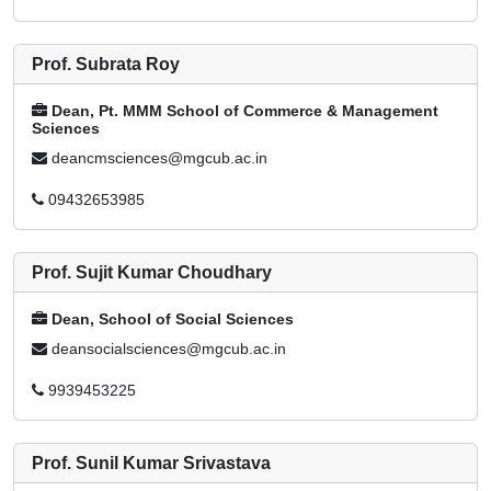
Prof. Subrata Roy
Dean, Pt. MMM School of Commerce & Management
Sciences
deancmsciences@mgcub.ac.in
09432653985
Prof. Sujit Kumar Choudhary
Dean, School of Social Sciences
deansocialsciences@mgcub.ac.in
9939453225
Prof. Sunil Kumar Srivastava