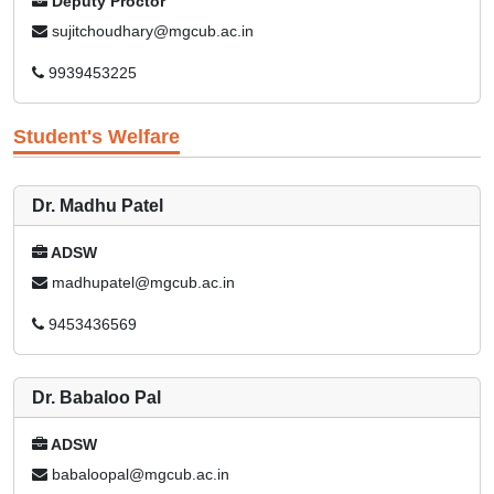
Deputy Proctor
sujitchoudhary@mgcub.ac.in
9939453225
Student's Welfare
Dr. Madhu Patel
ADSW
madhupatel@mgcub.ac.in
9453436569
Dr. Babaloo Pal
ADSW
babaloopal@mgcub.ac.in