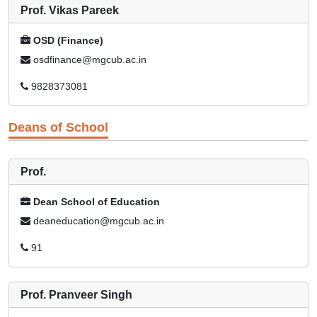
Prof. Vikas Pareek
OSD (Finance)
osdfinance@mgcub.ac.in
9828373081
Deans of School
Prof.
Dean School of Education
deaneducation@mgcub.ac.in
91
Prof. Pranveer Singh