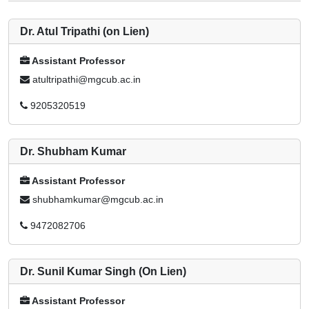
Dr. Atul Tripathi (on Lien)
Assistant Professor
atultripathi@mgcub.ac.in
9205320519
Dr. Shubham Kumar
Assistant Professor
shubhamkumar@mgcub.ac.in
9472082706
Dr. Sunil Kumar Singh (On Lien)
Assistant Professor