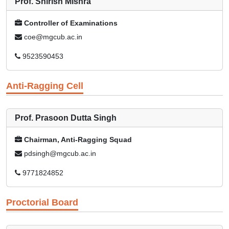
Prof. Shirish Mishra
Controller of Examinations
coe@mgcub.ac.in
9523590453
Anti-Ragging Cell
Prof. Prasoon Dutta Singh
Chairman, Anti-Ragging Squad
pdsingh@mgcub.ac.in
9771824852
Proctorial Board