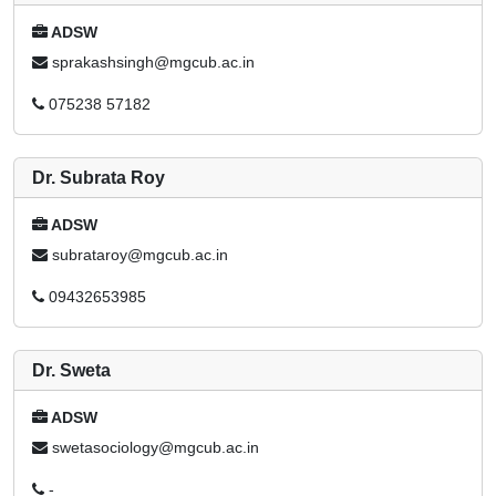
ADSW
sprakashsingh@mgcub.ac.in
075238 57182
Dr. Subrata Roy
ADSW
subrataroy@mgcub.ac.in
09432653985
Dr. Sweta
ADSW
swetasociology@mgcub.ac.in
-