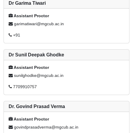
Dr Garima Tiwari
Assistant Proctor
garimatiwari@mgcub.ac.in
+91
Dr Sunil Deepak Ghodke
Assistant Proctor
sunilghodke@mgcub.ac.in
7709910757
Dr. Govind Prasad Verma
Assistant Proctor
govindprasadverma@mgcub.ac.in