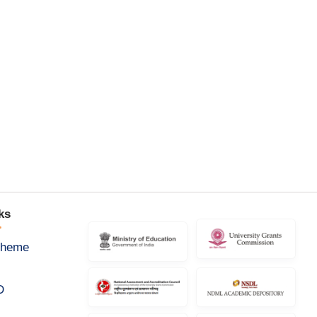
ks
cheme
D