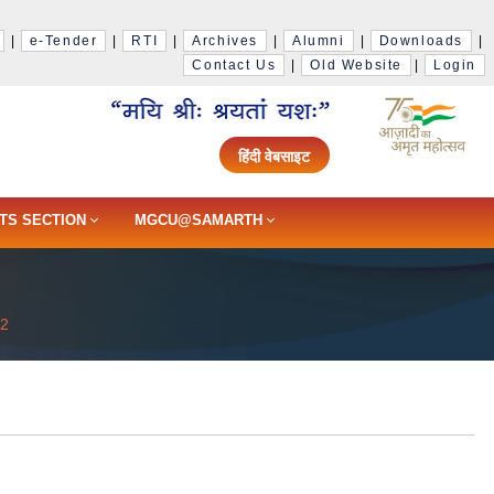
|
e-Tender
|
RTI
|
Archives
|
Alumni
|
Downloads
|
Contact Us
|
Old Website
|
Login
हिंदी वेबसाइट
TS SECTION
MGCU@SAMARTH
22