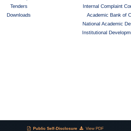
Tenders
Internal Complaint C
Downloads
Academic Bank of C
National Academic De
Institutional Developm
Public Self-Disclosure
View PDF