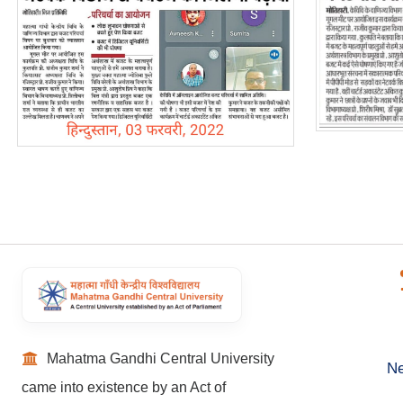
Mahatma Gandhi Central University
Ne
came into existence by an Act of