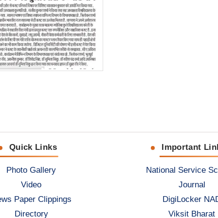
Quick Links
Important Lin
Photo Gallery
National Service S
Video
Journal
ws Paper Clippings
DigiLocker NA
Directory
Viksit Bharat