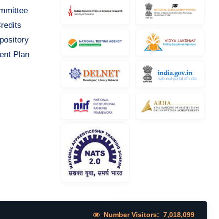
ommittee
redits
pository
ent Plan
Number Visitors:
7,018,099