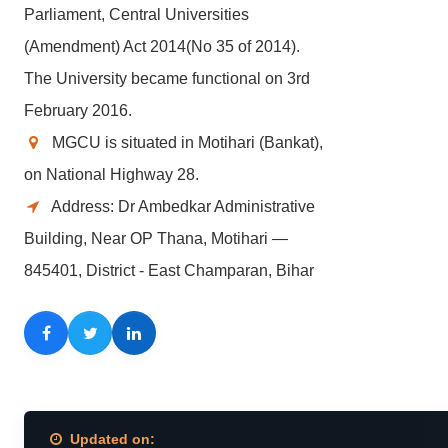
Parliament, Central Universities
(Amendment) Act 2014(No 35 of 2014).
The University became functional on 3rd
February 2016.
MGCU is situated in Motihari (Bankat),
on National Highway 28.
Address: Dr Ambedkar Administrative
Building, Near OP Thana, Motihari —
845401, District - East Champaran, Bihar
Facebook
Twitter
LinkedIn
Updated on: