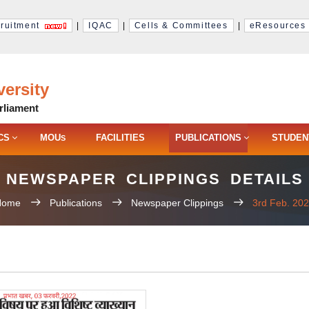
ruitment
|
IQAC
|
Cells & Committees
|
eResources
ersity
rliament
CS
MOU
FACILITIES
PUBLICATIONS
STUDEN
S
NEWSPAPER CLIPPINGS DETAILS
Home
Publications
Newspaper Clippings
3rd Feb. 20