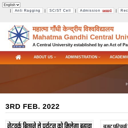
|
Anti Ragging
|
SC/ST Cell
|
Admission
|
Rec
महात्मा गाँधी केन्द्रीय विश्‍वविद्यालय
Mahatma Gandhi Central Univ
A Central University established by an Act of Pa
ABOUT US
ADMINISTRATION
ACADEMI
3RD FEB. 2022