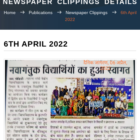
NEWSPAPER CLIPPINGS DETAILS
Home
Publications
Newspaper Clippings
6th April
2022
6TH APRIL 2022