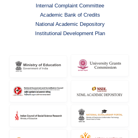
Internal Complaint Committee
Academic Bank of Credits
National Academic Depository
Institutional Development Plan