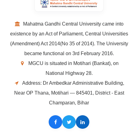
Mahatma Gandhi Central University came into
existence by an Act of Parliament, Central Universities
(Amendment) Act 2014(No 35 of 2014). The University
became functional on 3rd February 2016.
MGCU is situated in Motihari (Bankat), on
National Highway 28.
Address: Dr Ambedkar Administrative Building,
Near OP Thana, Motihari — 845401, District - East
Champaran, Bihar
Facebook
Twitter
LinkedIn