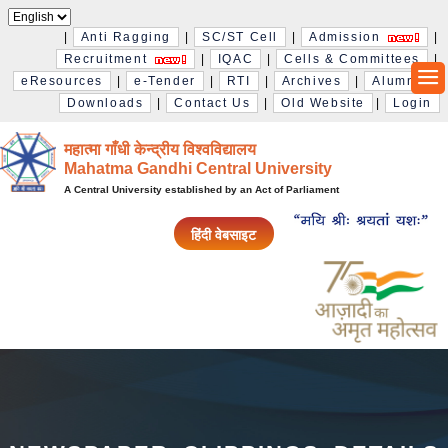
|
Anti Ragging
|
SC/ST Cell
|
Admission
|
Recruitment
|
IQAC
|
Cells & Committees
|
eResources
|
e-Tender
|
RTI
|
Archives
|
Alumni
|
Downloads
|
Contact Us
|
Old Website
|
Login
महात्मा गाँधी केन्द्रीय विश्‍वविद्यालय
Mahatma Gandhi Central University
A Central University established by an Act of Parliament
हिंदी वेबसाइट