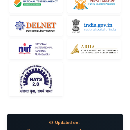
Updated on: