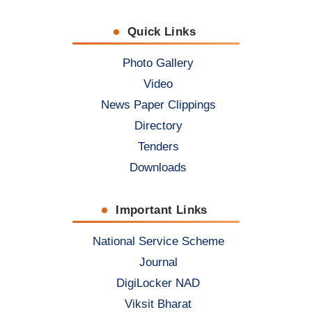
Quick Links
Photo Gallery
Video
News Paper Clippings
Directory
Tenders
Downloads
Important Links
National Service Scheme
Journal
DigiLocker NAD
Viksit Bharat