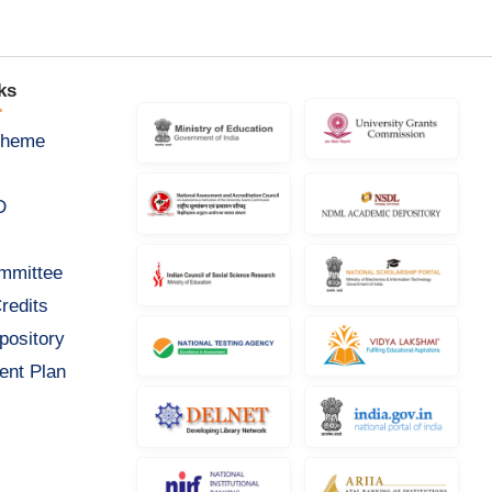
ks
cheme
D
ommittee
redits
pository
ent Plan