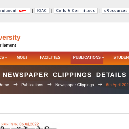
ruitment
|
IQAC
|
Cells & Committees
|
eResources
ersity
rliament
CS
MOU
FACILITIES
PUBLICATIONS
STUDEN
S
NEWSPAPER CLIPPINGS DETAILS
Home
Publications
Newspaper Clippings
6th April 20