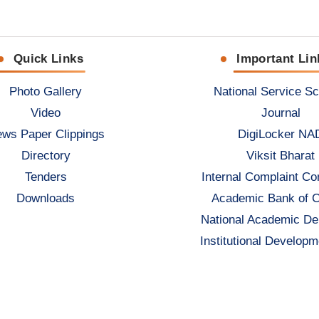
Quick Links
Important Lin
Photo Gallery
National Service S
Video
Journal
ws Paper Clippings
DigiLocker NA
Directory
Viksit Bharat
Tenders
Internal Complaint C
Downloads
Academic Bank of C
National Academic De
Institutional Developm