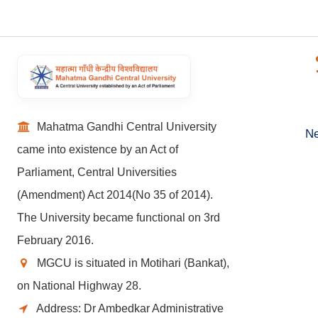
Mahatma Gandhi Central University
Ne
came into existence by an Act of
Parliament, Central Universities
(Amendment) Act 2014(No 35 of 2014).
The University became functional on 3rd
February 2016.
MGCU is situated in Motihari (Bankat),
on National Highway 28.
Address: Dr Ambedkar Administrative