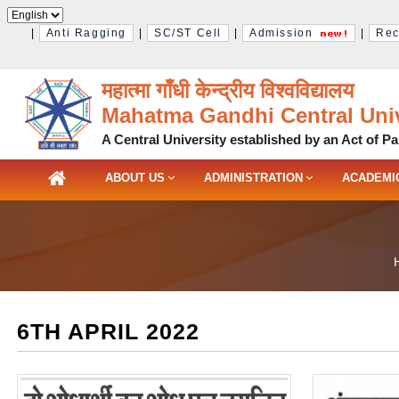
|
Anti Ragging
|
SC/ST Cell
|
Admission
|
Rec
महात्मा गाँधी केन्द्रीय विश्‍वविद्यालय
Mahatma Gandhi Central Univ
A Central University established by an Act of Pa
ABOUT US
ADMINISTRATION
ACADEMI
6TH APRIL 2022