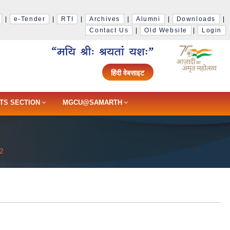
|
e-Tender
|
RTI
|
Archives
|
Alumni
|
Downloads
|
Contact Us
|
Old Website
|
Login
हिंदी वेबसाइट
TS SECTION
MGCU@SAMARTH
22