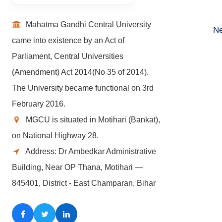
Mahatma Gandhi Central University
Ne
came into existence by an Act of
Parliament, Central Universities
(Amendment) Act 2014(No 35 of 2014).
The University became functional on 3rd
February 2016.
MGCU is situated in Motihari (Bankat),
on National Highway 28.
Address: Dr Ambedkar Administrative
Building, Near OP Thana, Motihari —
845401, District - East Champaran, Bihar
Facebook
Twitter
LinkedIn