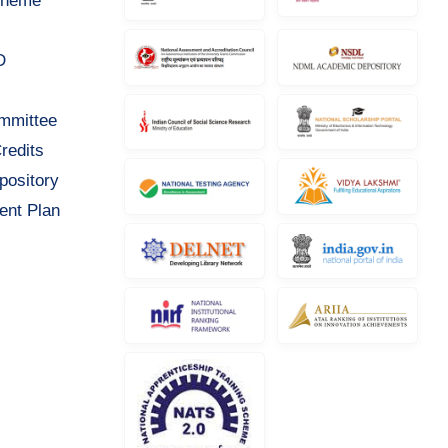
cheme
D
ommittee
redits
pository
ent Plan