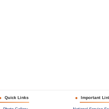
Quick Links
Important Lin