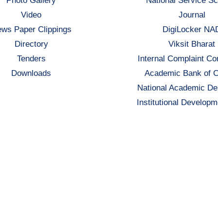
Photo Gallery
National Service S
Video
Journal
ws Paper Clippings
DigiLocker NA
Directory
Viksit Bharat
Tenders
Internal Complaint C
Downloads
Academic Bank of C
National Academic De
Institutional Developm