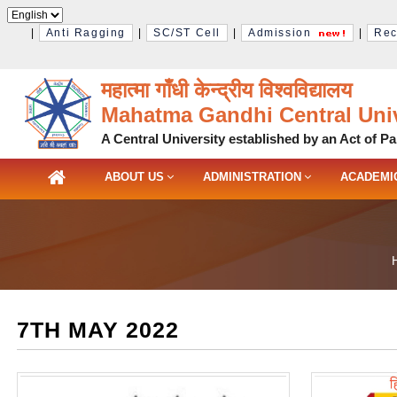
|
Anti Ragging
|
SC/ST Cell
|
Admission
|
Rec
महात्मा गाँधी केन्द्रीय विश्‍वविद्यालय
Mahatma Gandhi Central Univ
A Central University established by an Act of Pa
ABOUT US
ADMINISTRATION
ACADEMI
7TH MAY 2022