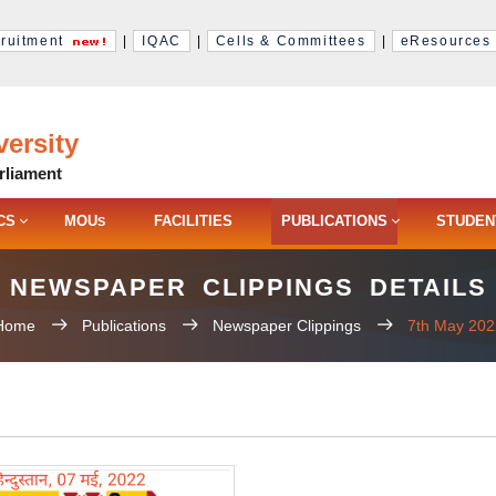
ruitment
|
IQAC
|
Cells & Committees
|
eResources
ersity
rliament
CS
MOU
FACILITIES
PUBLICATIONS
STUDEN
S
NEWSPAPER CLIPPINGS DETAILS
Home
Publications
Newspaper Clippings
7th May 202