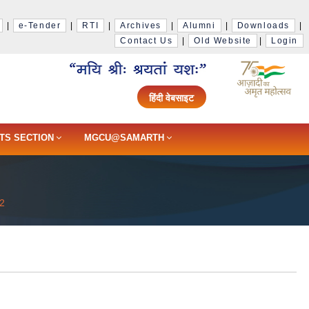
|
e-Tender
|
RTI
|
Archives
|
Alumni
|
Downloads
|
Contact Us
|
Old Website
|
Login
हिंदी वेबसाइट
TS SECTION
MGCU@SAMARTH
2