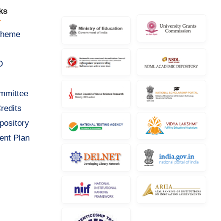
ks
cheme
D
ommittee
redits
pository
ent Plan