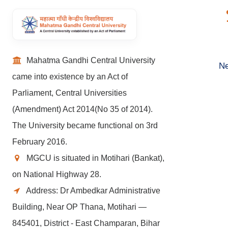
Mahatma Gandhi Central University
Ne
came into existence by an Act of
Parliament, Central Universities
(Amendment) Act 2014(No 35 of 2014).
The University became functional on 3rd
February 2016.
MGCU is situated in Motihari (Bankat),
on National Highway 28.
Address: Dr Ambedkar Administrative
Building, Near OP Thana, Motihari —
845401, District - East Champaran, Bihar