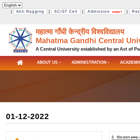
|
Anti Ragging
|
SC/ST Cell
|
Admission
|
Rec
महात्मा गाँधी केन्द्रीय विश्‍वविद्यालय
Mahatma Gandhi Central Univ
A Central University established by an Act of Pa
ABOUT US
ADMINISTRATION
ACADEMI
01-12-2022