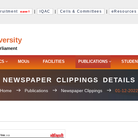
ruitment
|
IQAC
|
Cells & Committees
|
eResources
ersity
rliament
CS
MOU
FACILITIES
PUBLICATIONS
STUDEN
S
NEWSPAPER CLIPPINGS DETAILS
Home
Publications
Newspaper Clippings
01-12-2022