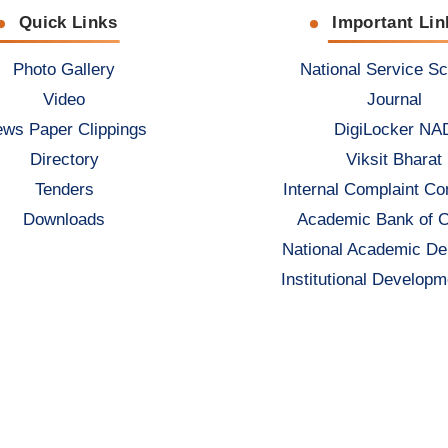
Quick Links
Important Lin
Photo Gallery
National Service S
Video
Journal
ws Paper Clippings
DigiLocker NA
Directory
Viksit Bharat
Tenders
Internal Complaint C
Downloads
Academic Bank of C
National Academic De
Institutional Developm