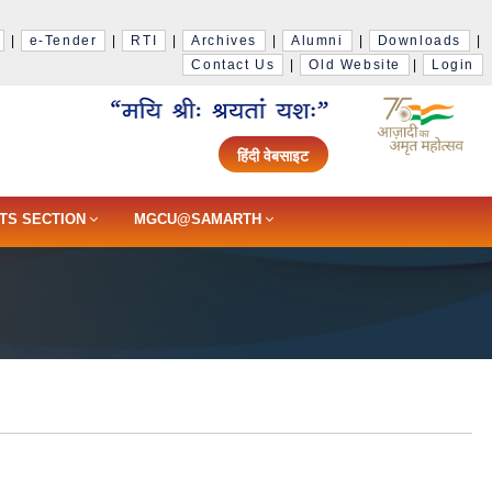
|
e-Tender
|
RTI
|
Archives
|
Alumni
|
Downloads
|
Contact Us
|
Old Website
|
Login
हिंदी वेबसाइट
TS SECTION
MGCU@SAMARTH