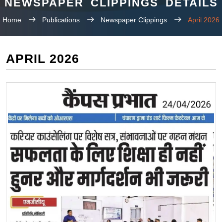
NEWSPAPER CLIPPINGS DETAILS
Home
Publications
Newspaper Clippings
April 2026
APRIL 2026