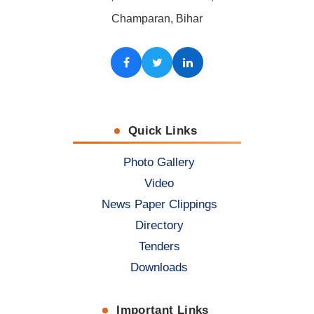
Champaran, Bihar
Facebook
Twitter
LinkedIn
Quick Links
Photo Gallery
Video
News Paper Clippings
Directory
Tenders
Downloads
Important Links