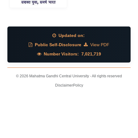
Updated on:
Public Self-Disclosure
View PDF
Number Visitors:
7,021,719
© 2026 Mahatma Gandhi Central University - All rights reserved
Disclaimer
Policy