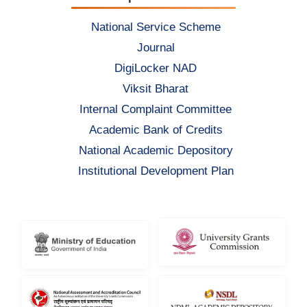
National Service Scheme
Journal
DigiLocker NAD
Viksit Bharat
Internal Complaint Committee
Academic Bank of Credits
National Academic Depository
Institutional Development Plan