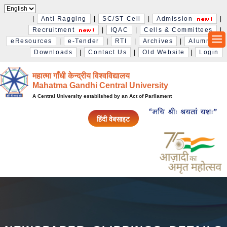
|
Anti Ragging
|
SC/ST Cell
|
Admission
|
Recruitment
|
IQAC
|
Cells & Committees
|
eResources
|
e-Tender
|
RTI
|
Archives
|
Alumni
|
Downloads
|
Contact Us
|
Old Website
|
Login
महात्मा गाँधी केन्द्रीय विश्‍वविद्यालय
Mahatma Gandhi Central University
A Central University established by an Act of Parliament
हिंदी वेबसाइट