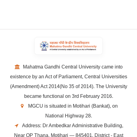
Mahatma Gandhi Central University came into
existence by an Act of Parliament, Central Universities
(Amendment) Act 2014(No 35 of 2014). The University
became functional on 3rd February 2016.
MGCU is situated in Motihari (Bankat), on
National Highway 28.
Address: Dr Ambedkar Administrative Building,
Near OP Thana, Motihari — 845401, District - East