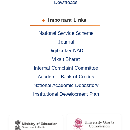
Downloads
Important Links
National Service Scheme
Journal
DigiLocker NAD
Viksit Bharat
Internal Complaint Committee
Academic Bank of Credits
National Academic Depository
Institutional Development Plan