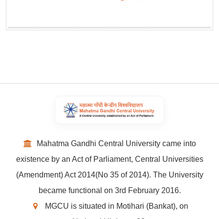
Mahatma Gandhi Central University came into
existence by an Act of Parliament, Central Universities
(Amendment) Act 2014(No 35 of 2014). The University
became functional on 3rd February 2016.
MGCU is situated in Motihari (Bankat), on