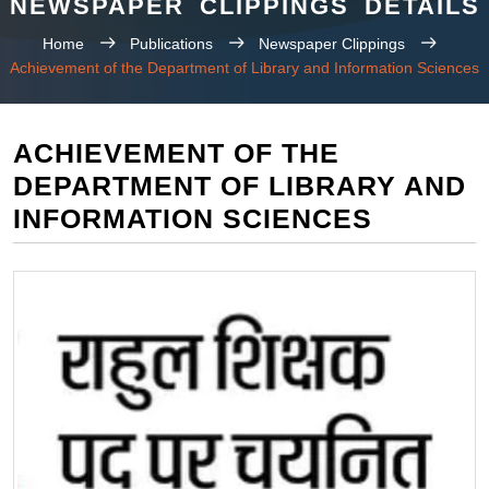
NEWSPAPER CLIPPINGS DETAILS
Home
Publications
Newspaper Clippings
Achievement of the Department of Library and Information Sciences
ACHIEVEMENT OF THE
DEPARTMENT OF LIBRARY AND
INFORMATION SCIENCES