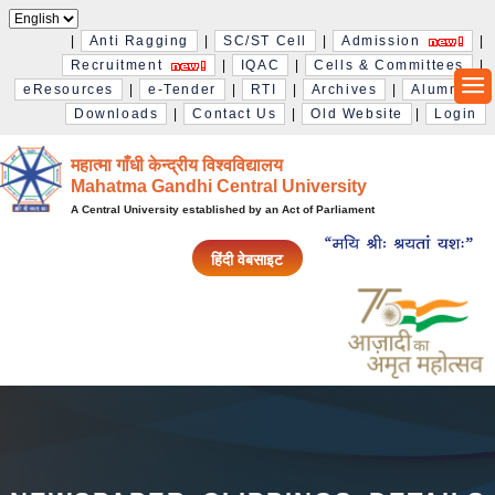
|
Anti Ragging
|
SC/ST Cell
|
Admission
|
Recruitment
|
IQAC
|
Cells & Committees
|
eResources
|
e-Tender
|
RTI
|
Archives
|
Alumni
|
Downloads
|
Contact Us
|
Old Website
|
Login
महात्मा गाँधी केन्द्रीय विश्‍वविद्यालय
Mahatma Gandhi Central University
A Central University established by an Act of Parliament
हिंदी वेबसाइट