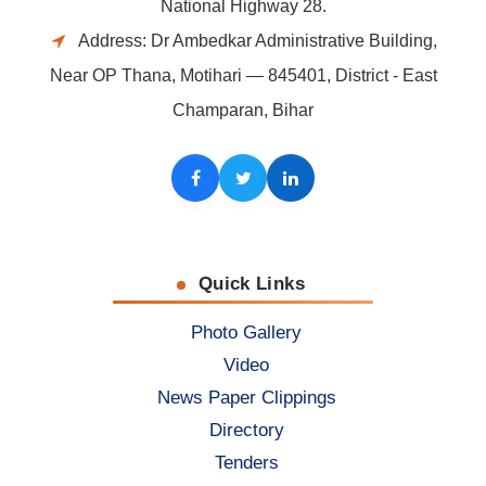
National Highway 28.
Address: Dr Ambedkar Administrative Building,
Near OP Thana, Motihari — 845401, District - East
Champaran, Bihar
Facebook
Twitter
LinkedIn
Quick Links
Photo Gallery
Video
News Paper Clippings
Directory
Tenders