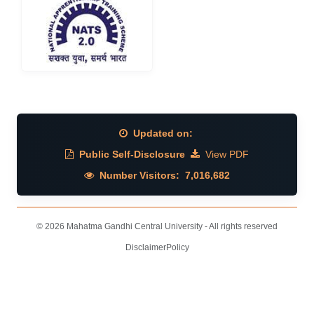
Updated on:
Public Self-Disclosure
View PDF
Number Visitors:
7,016,682
© 2026 Mahatma Gandhi Central University - All rights reserved
Disclaimer
Policy