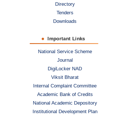
Directory
Tenders
Downloads
Important Links
National Service Scheme
Journal
DigiLocker NAD
Viksit Bharat
Internal Complaint Committee
Academic Bank of Credits
National Academic Depository
Institutional Development Plan