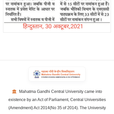
Mahatma Gandhi Central University came into
existence by an Act of Parliament, Central Universities
(Amendment) Act 2014(No 35 of 2014). The University