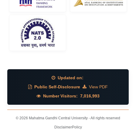
Updated on:
Public Self-Disclosure
View PDF
Number Visitors:
7,016,993
© 2026 Mahatma Gandhi Central University - All rights reserved
Disclaimer
Policy