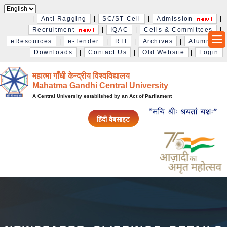
|
Anti Ragging
|
SC/ST Cell
|
Admission
|
Recruitment
|
IQAC
|
Cells & Committees
|
eResources
|
e-Tender
|
RTI
|
Archives
|
Alumni
|
Downloads
|
Contact Us
|
Old Website
|
Login
महात्मा गाँधी केन्द्रीय विश्‍वविद्यालय
Mahatma Gandhi Central University
A Central University established by an Act of Parliament
हिंदी वेबसाइट