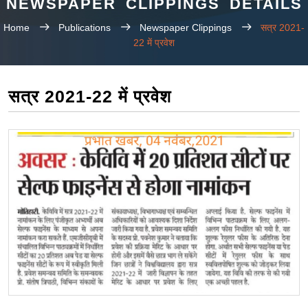
NEWSPAPER CLIPPINGS DETAILS
Home
Publications
Newspaper Clippings
सत्र 2021-
22 में प्रवेश
सत्र 2021-22 में प्रवेश