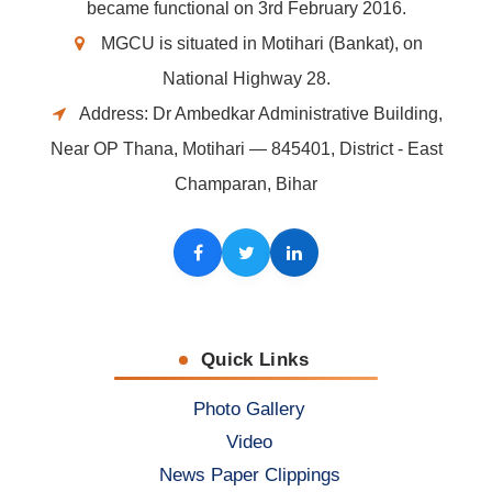
became functional on 3rd February 2016.
MGCU is situated in Motihari (Bankat), on
National Highway 28.
Address: Dr Ambedkar Administrative Building,
Near OP Thana, Motihari — 845401, District - East
Champaran, Bihar
Facebook
Twitter
LinkedIn
Quick Links
Photo Gallery
Video
News Paper Clippings