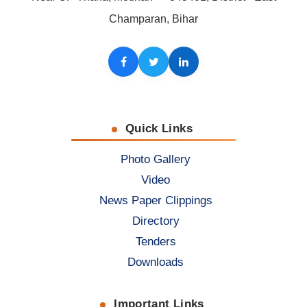
Champaran, Bihar
Facebook
Twitter
LinkedIn
Quick Links
Photo Gallery
Video
News Paper Clippings
Directory
Tenders
Downloads
Important Links