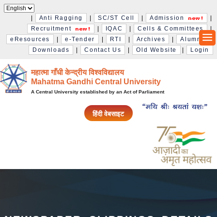
|
Anti Ragging
|
SC/ST Cell
|
Admission
|
Recruitment
|
IQAC
|
Cells & Committees
|
eResources
|
e-Tender
|
RTI
|
Archives
|
Alumni
|
Downloads
|
Contact Us
|
Old Website
|
Login
महात्मा गाँधी केन्द्रीय विश्‍वविद्यालय
Mahatma Gandhi Central University
A Central University established by an Act of Parliament
हिंदी वेबसाइट