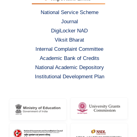
National Service Scheme
Journal
DigiLocker NAD
Viksit Bharat
Internal Complaint Committee
Academic Bank of Credits
National Academic Depository
Institutional Development Plan