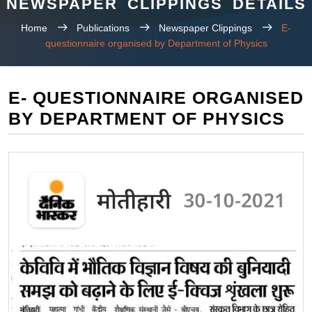
NEWSPAPER CLIPPINGS DETAILS
Home
Publications
Newspaper Clippings
E-
questionnaire organised by Department of Physics
E- QUESTIONNAIRE ORGANISED
BY DEPARTMENT OF PHYSICS