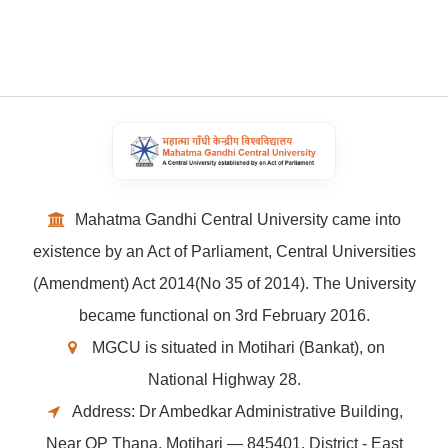
Mahatma Gandhi Central University came into
existence by an Act of Parliament, Central Universities
(Amendment) Act 2014(No 35 of 2014). The University
became functional on 3rd February 2016.
MGCU is situated in Motihari (Bankat), on
National Highway 28.
Address: Dr Ambedkar Administrative Building,
Near OP Thana, Motihari — 845401, District - East