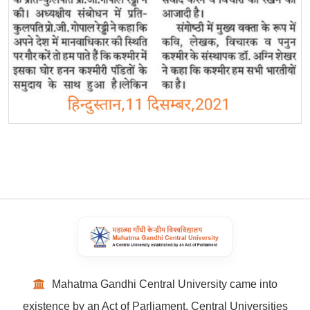
Mahatma Gandhi Central University came into
existence by an Act of Parliament, Central Universities