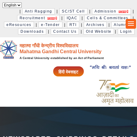
|
Anti Ragging
|
SC/ST Cell
|
Admission
|
Recruitment
|
IQAC
|
Cells & Committees
|
eResources
|
e-Tender
|
RTI
|
Archives
|
Alumni
|
Downloads
|
Contact Us
|
Old Website
|
Login
महात्मा गाँधी केन्द्रीय विश्‍वविद्यालय
Mahatma Gandhi Central University
A Central University established by an Act of Parliament
हिंदी वेबसाइट