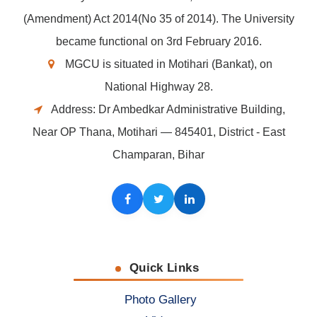
(Amendment) Act 2014(No 35 of 2014). The University
became functional on 3rd February 2016.
MGCU is situated in Motihari (Bankat), on
National Highway 28.
Address: Dr Ambedkar Administrative Building,
Near OP Thana, Motihari — 845401, District - East
Champaran, Bihar
Facebook
Twitter
LinkedIn
Quick Links
Photo Gallery