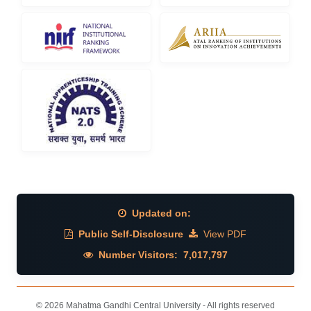
Updated on:
Public Self-Disclosure
View PDF
Number Visitors:
7,017,797
© 2026 Mahatma Gandhi Central University - All rights reserved