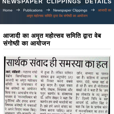
NEWSPAPER CLIPPINGS DETAILS
Home
Publications
Newspaper Clippings
आजादी का
अमृत महोत्सव समिति द्वारा वेब संगोष्ठी का आयोजन
आजादी का अमृत महोत्सव समिति द्वारा वेब
संगोष्ठी का आयोजन