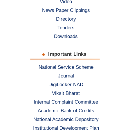
Video
News Paper Clippings
Directory
Tenders
Downloads
Important Links
National Service Scheme
Journal
DigiLocker NAD
Viksit Bharat
Internal Complaint Committee
Academic Bank of Credits
National Academic Depository
Institutional Development Plan