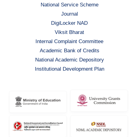
National Service Scheme
Journal
DigiLocker NAD
Viksit Bharat
Internal Complaint Committee
Academic Bank of Credits
National Academic Depository
Institutional Development Plan