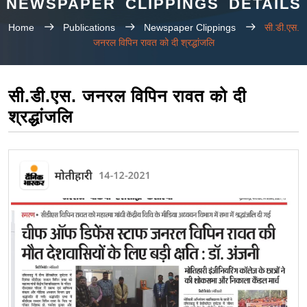
NEWSPAPER CLIPPINGS DETAILS
Home
Publications
Newspaper Clippings
सी.डी.एस.
जनरल विपिन रावत को दी श्रद्धांजलि
सी.डी.एस. जनरल विपिन रावत को दी
श्रद्धांजलि