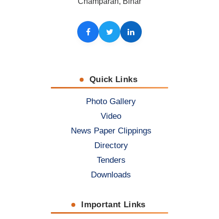
Champaran, Bihar
Facebook
Twitter
LinkedIn
Quick Links
Photo Gallery
Video
News Paper Clippings
Directory
Tenders
Downloads
Important Links