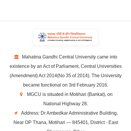
Mahatma Gandhi Central University came into
existence by an Act of Parliament, Central Universities
(Amendment) Act 2014(No 35 of 2014). The University
became functional on 3rd February 2016.
MGCU is situated in Motihari (Bankat), on
National Highway 28.
Address: Dr Ambedkar Administrative Building,
Near OP Thana, Motihari — 845401, District - East