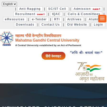
|
Anti Ragging
|
SC/ST Cell
|
Admission
|
Recruitment
|
IQAC
|
Cells & Committees
|
eResources
|
e-Tender
|
RTI
|
Archives
|
Alumni
|
Downloads
|
Contact Us
|
Old Website
|
Login
महात्मा गाँधी केन्द्रीय विश्‍वविद्यालय
Mahatma Gandhi Central University
A Central University established by an Act of Parliament
हिंदी वेबसाइट