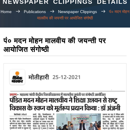
NEWSPAPER CLIPPINGS DETAILS
Home
Publications
Newspaper Clippings
पं० मदन मोहन
मालवीय की जयन्ती पर आयोजित संगोष्ठी
पं० मदन मोहन मालवीय की जयन्ती पर
आयोजित संगोष्ठी