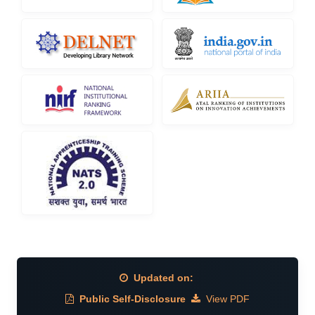
Updated on:
Public Self-Disclosure
View PDF