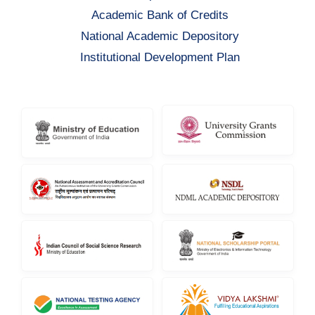
Academic Bank of Credits
National Academic Depository
Institutional Development Plan