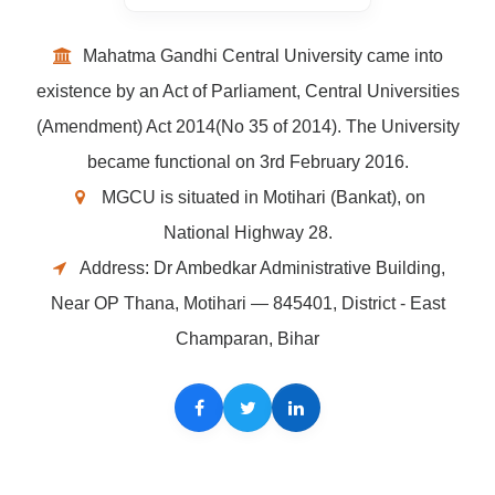
Mahatma Gandhi Central University came into
existence by an Act of Parliament, Central Universities
(Amendment) Act 2014(No 35 of 2014). The University
became functional on 3rd February 2016.
MGCU is situated in Motihari (Bankat), on
National Highway 28.
Address: Dr Ambedkar Administrative Building,
Near OP Thana, Motihari — 845401, District - East
Champaran, Bihar
Facebook
Twitter
LinkedIn