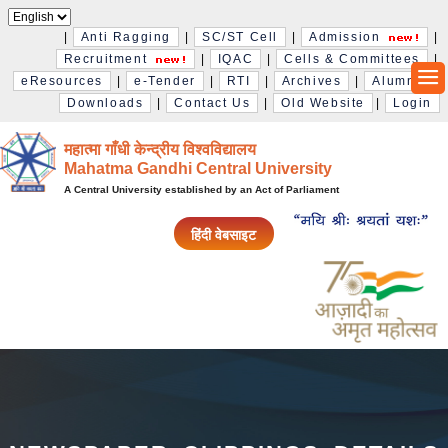
|
Anti Ragging
|
SC/ST Cell
|
Admission
|
Recruitment
|
IQAC
|
Cells & Committees
|
eResources
|
e-Tender
|
RTI
|
Archives
|
Alumni
|
Downloads
|
Contact Us
|
Old Website
|
Login
महात्मा गाँधी केन्द्रीय विश्‍वविद्यालय
Mahatma Gandhi Central University
A Central University established by an Act of Parliament
हिंदी वेबसाइट