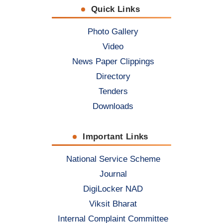
Quick Links
Photo Gallery
Video
News Paper Clippings
Directory
Tenders
Downloads
Important Links
National Service Scheme
Journal
DigiLocker NAD
Viksit Bharat
Internal Complaint Committee