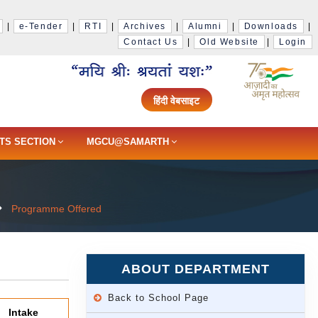
|
e-Tender
|
RTI
|
Archives
|
Alumni
|
Downloads
|
Contact Us
|
Old Website
|
Login
हिंदी वेबसाइट
TS SECTION
MGCU@SAMARTH
Programme Offered
ABOUT DEPARTMENT
Back to School Page
Intake