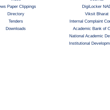
ws Paper Clippings
DigiLocker NA
Directory
Viksit Bharat
Tenders
Internal Complaint C
Downloads
Academic Bank of C
National Academic De
Institutional Developm