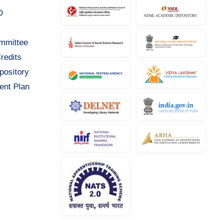
D
ommittee
redits
pository
ent Plan