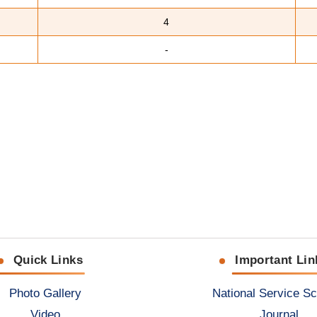
4
-
Quick Links
Important Lin
Photo Gallery
National Service S
Video
Journal