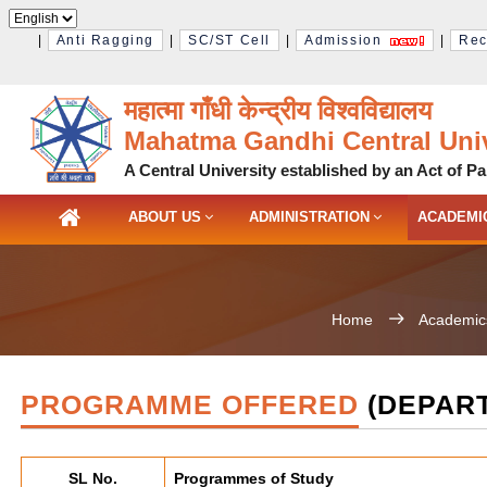
|
Anti Ragging
|
SC/ST Cell
|
Admission
|
Rec
महात्मा गाँधी केन्द्रीय विश्‍वविद्यालय
Mahatma Gandhi Central Univ
A Central University established by an Act of Pa
ABOUT US
ADMINISTRATION
ACADEMI
Home
Academic
PROGRAMME OFFERED
(DEPART
SL No.
Programmes of Study