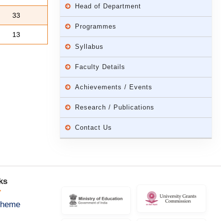
Head of Department
33
Programmes
13
Syllabus
Faculty Details
Achievements / Events
Research / Publications
Contact Us
ks
cheme