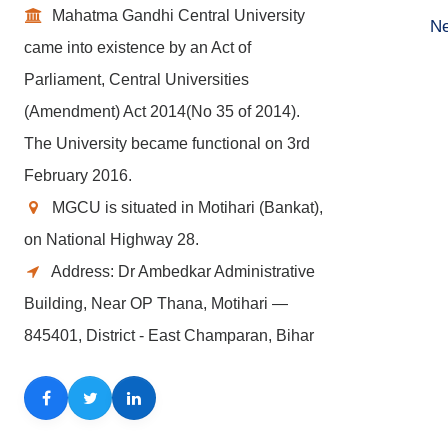
Mahatma Gandhi Central University
Ne
came into existence by an Act of
Parliament, Central Universities
(Amendment) Act 2014(No 35 of 2014).
The University became functional on 3rd
February 2016.
MGCU is situated in Motihari (Bankat),
on National Highway 28.
Address: Dr Ambedkar Administrative
Building, Near OP Thana, Motihari —
845401, District - East Champaran, Bihar
Facebook
Twitter
LinkedIn