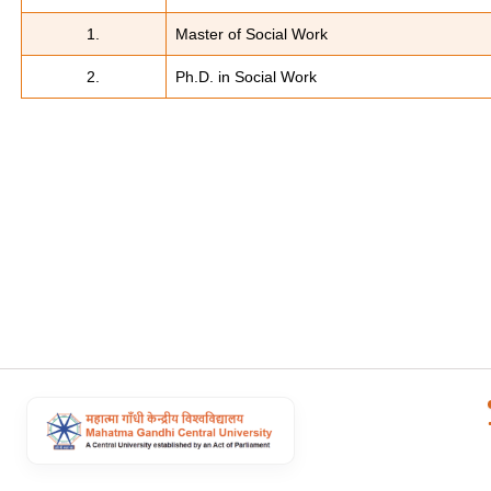
1.
Master of Social Work
2.
Ph.D. in Social Work