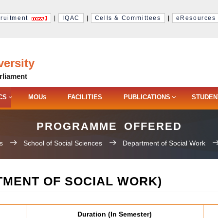
ruitment
|
IQAC
|
Cells & Committees
|
eResources
ersity
rliament
CS
MOU
FACILITIES
PUBLICATIONS
STUDEN
S
PROGRAMME OFFERED
s
School of Social Sciences
Department of Social Work
MENT OF SOCIAL WORK)
Duration (In Semester)