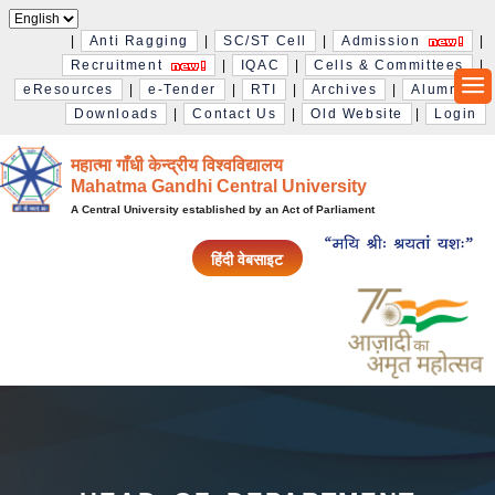
|
Anti Ragging
|
SC/ST Cell
|
Admission
|
Recruitment
|
IQAC
|
Cells & Committees
|
eResources
|
e-Tender
|
RTI
|
Archives
|
Alumni
|
Downloads
|
Contact Us
|
Old Website
|
Login
महात्मा गाँधी केन्द्रीय विश्‍वविद्यालय
Mahatma Gandhi Central University
A Central University established by an Act of Parliament
हिंदी वेबसाइट