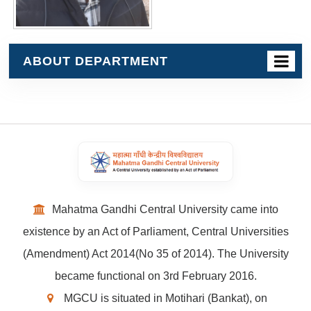
ABOUT DEPARTMENT
Mahatma Gandhi Central University came into
existence by an Act of Parliament, Central Universities
(Amendment) Act 2014(No 35 of 2014). The University
became functional on 3rd February 2016.
MGCU is situated in Motihari (Bankat), on