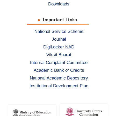
Downloads
Important Links
National Service Scheme
Journal
DigiLocker NAD
Viksit Bharat
Internal Complaint Committee
Academic Bank of Credits
National Academic Depository
Institutional Development Plan