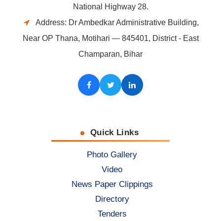
National Highway 28.
Address: Dr Ambedkar Administrative Building,
Near OP Thana, Motihari — 845401, District - East
Champaran, Bihar
Facebook
Twitter
LinkedIn
Quick Links
Photo Gallery
Video
News Paper Clippings
Directory
Tenders