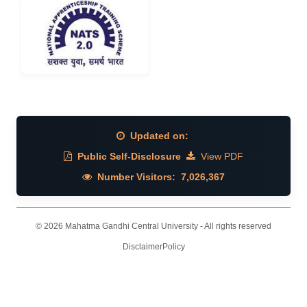
Updated on:
Public Self-Disclosure
View PDF
Number Visitors:
7,026,367
© 2026 Mahatma Gandhi Central University - All rights reserved
Disclaimer
Policy