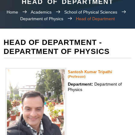
HEAD OF DEPARTMENT
Home
Academics
School of Physical Sciences
Department of Physics
Head of Department
HEAD OF DEPARTMENT -
DEPARTMENT OF PHYSICS
Santosh Kumar Tripathi
(Professor)
Department:
Department of
Physics