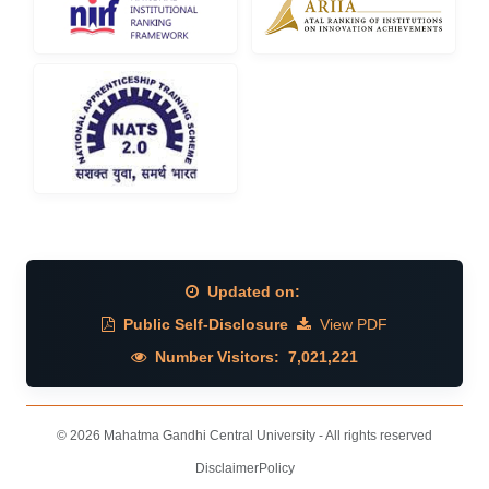
Updated on:
Public Self-Disclosure
View PDF
Number Visitors:
7,021,221
© 2026 Mahatma Gandhi Central University - All rights reserved
Disclaimer
Policy