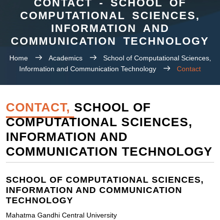
CONTACT - SCHOOL OF
COMPUTATIONAL SCIENCES,
INFORMATION AND
COMMUNICATION TECHNOLOGY
Home
Academics
School of Computational Sciences,
Information and Communication Technology
Contact
CONTACT,
SCHOOL OF
COMPUTATIONAL SCIENCES,
INFORMATION AND
COMMUNICATION TECHNOLOGY
SCHOOL OF COMPUTATIONAL SCIENCES,
INFORMATION AND COMMUNICATION
TECHNOLOGY
Mahatma Gandhi Central University