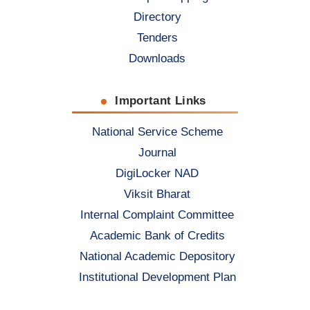
Directory
Tenders
Downloads
Important Links
National Service Scheme
Journal
DigiLocker NAD
Viksit Bharat
Internal Complaint Committee
Academic Bank of Credits
National Academic Depository
Institutional Development Plan