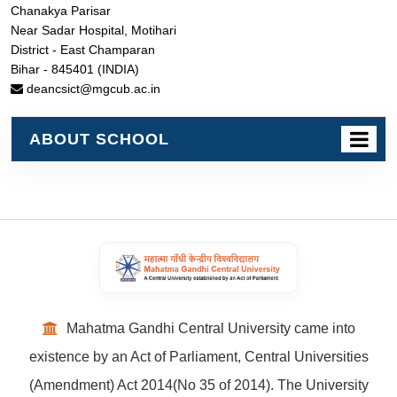
Chanakya Parisar
Near Sadar Hospital, Motihari
District - East Champaran
Bihar - 845401 (INDIA)
deancsict@mgcub.ac.in
ABOUT SCHOOL
Mahatma Gandhi Central University came into
existence by an Act of Parliament, Central Universities
(Amendment) Act 2014(No 35 of 2014). The University