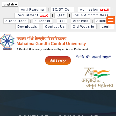
|
Anti Ragging
|
SC/ST Cell
|
Admission
|
Recruitment
|
IQAC
|
Cells & Committees
|
eResources
|
e-Tender
|
RTI
|
Archives
|
Alumni
|
Downloads
|
Contact Us
|
Old Website
|
Login
महात्मा गाँधी केन्द्रीय विश्‍वविद्यालय
Mahatma Gandhi Central University
A Central University established by an Act of Parliament
हिंदी वेबसाइट