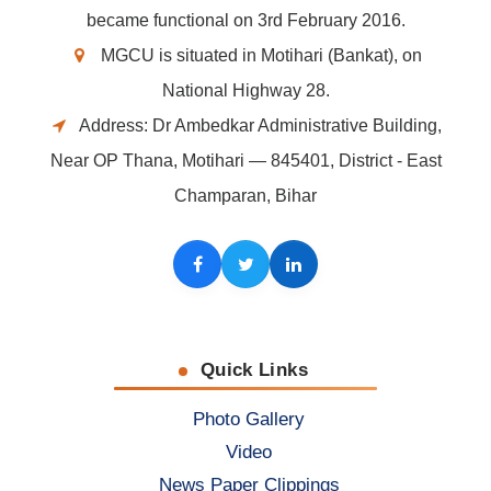
became functional on 3rd February 2016.
MGCU is situated in Motihari (Bankat), on
National Highway 28.
Address: Dr Ambedkar Administrative Building,
Near OP Thana, Motihari — 845401, District - East
Champaran, Bihar
Facebook
Twitter
LinkedIn
Quick Links
Photo Gallery
Video
News Paper Clippings